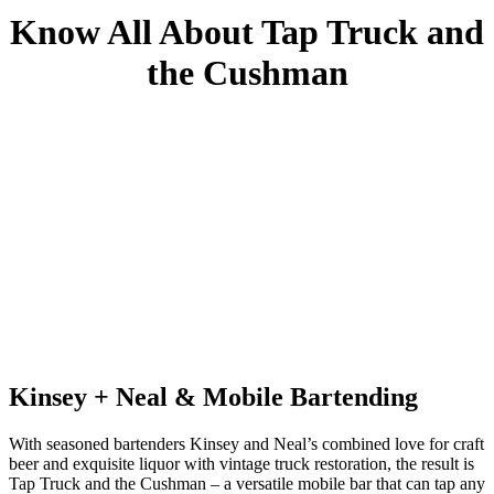
Know All About Tap Truck and
the Cushman
Kinsey + Neal & Mobile Bartending
With seasoned bartenders Kinsey and Neal’s combined love for craft
beer and exquisite liquor with vintage truck restoration, the result is
Tap Truck and the Cushman – a versatile mobile bar that can tap any