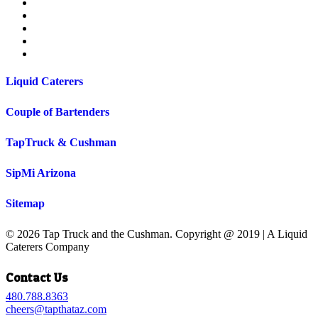
facebook
pinterest
instagram
phone
email
Liquid Caterers
Couple of Bartenders
TapTruck & Cushman
SipMi Arizona
Sitemap
© 2026 Tap Truck and the Cushman. Copyright @ 2019 | A Liquid
Caterers Company
Close
Contact Us
Menu
480.788.8363
cheers@tapthataz.com