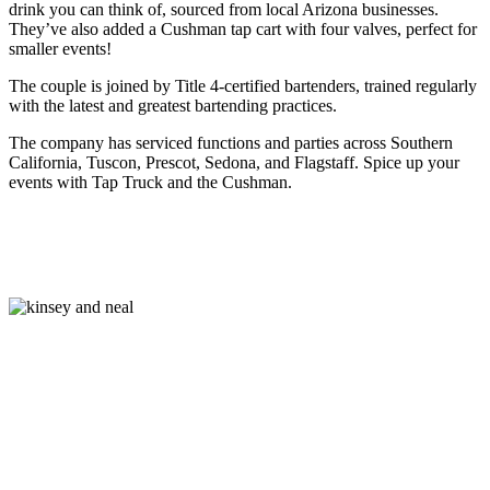
drink you can think of, sourced from local Arizona businesses.
They’ve also added a Cushman tap cart with four valves, perfect for
smaller events!
The couple is joined by Title 4-certified bartenders, trained regularly
with the latest and greatest bartending practices.
The company has serviced functions and parties across Southern
California, Tuscon, Prescot, Sedona, and Flagstaff. Spice up your
events with Tap Truck and the Cushman.