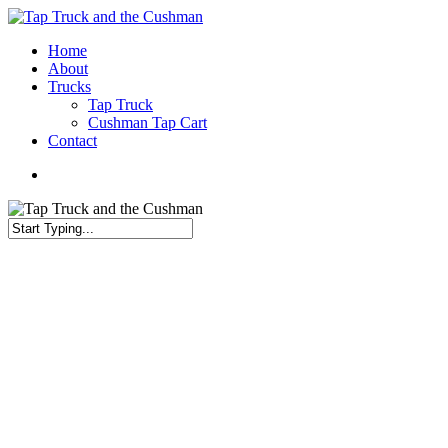
Skip
to
Menu
Home
main
About
content
Trucks
Tap Truck
Cushman Tap Cart
Contact
Menu
Close
Search