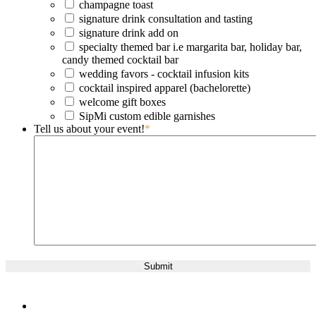
champagne toast
signature drink consultation and tasting
signature drink add on
specialty themed bar i.e margarita bar, holiday bar,
candy themed cocktail bar
wedding favors - cocktail infusion kits
cocktail inspired apparel (bachelorette)
welcome gift boxes
SipMi custom edible garnishes
Tell us about your event!
*
twitter