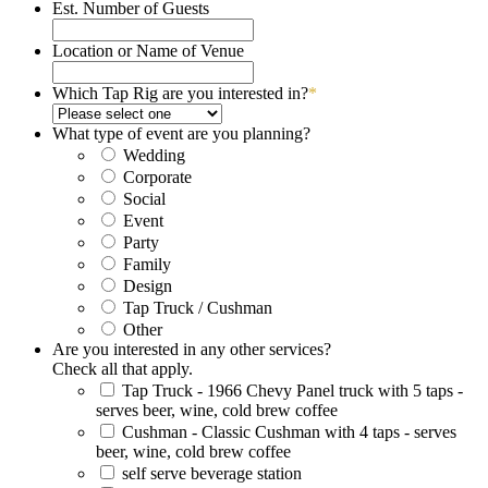
slash
Est. Number of Guests
DD
slash
Location or Name of Venue
YYYY
Which Tap Rig are you interested in?
*
What type of event are you planning?
Wedding
Corporate
Social
Event
Party
Family
Design
Tap Truck / Cushman
Other
Are you interested in any other services?
Check all that apply.
Tap Truck - 1966 Chevy Panel truck with 5 taps -
serves beer, wine, cold brew coffee
Cushman - Classic Cushman with 4 taps - serves
beer, wine, cold brew coffee
self serve beverage station